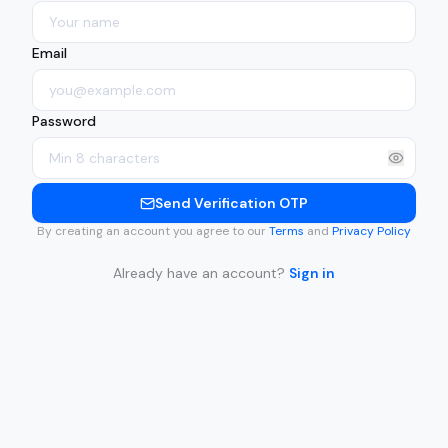
Email
Password
Send Verification OTP
By creating an account you agree to our
Terms
and
Privacy Policy
Already have an account?
Sign in