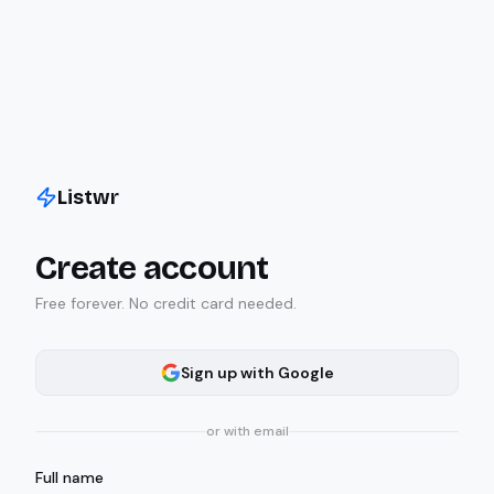
Listwr
Create account
Free forever. No credit card needed.
Sign up with Google
or with email
Full name