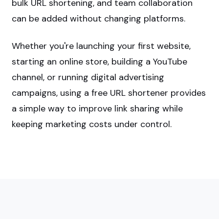
bulk URL shortening, and team collaboration
can be added without changing platforms.
Whether you're launching your first website,
starting an online store, building a YouTube
channel, or running digital advertising
campaigns, using a free URL shortener provides
a simple way to improve link sharing while
keeping marketing costs under control.