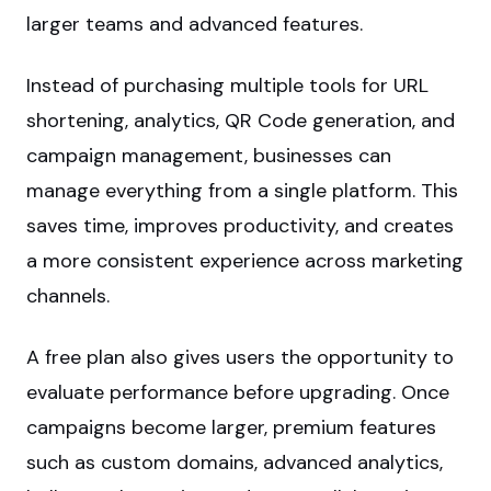
larger teams and advanced features.
Instead of purchasing multiple tools for URL
shortening, analytics, QR Code generation, and
campaign management, businesses can
manage everything from a single platform. This
saves time, improves productivity, and creates
a more consistent experience across marketing
channels.
A free plan also gives users the opportunity to
evaluate performance before upgrading. Once
campaigns become larger, premium features
such as custom domains, advanced analytics,