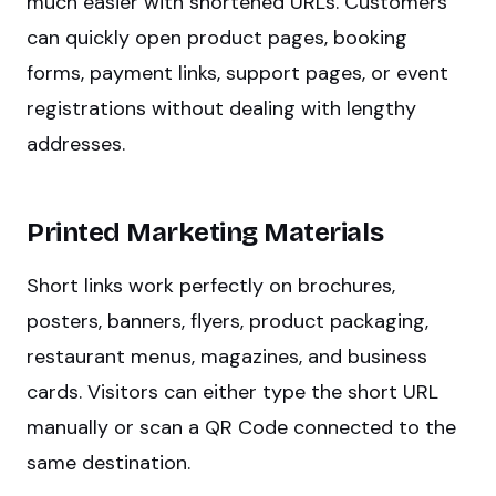
much easier with shortened URLs. Customers
can quickly open product pages, booking
forms, payment links, support pages, or event
registrations without dealing with lengthy
addresses.
Printed Marketing Materials
Short links work perfectly on brochures,
posters, banners, flyers, product packaging,
restaurant menus, magazines, and business
cards. Visitors can either type the short URL
manually or scan a QR Code connected to the
same destination.