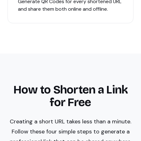
Generate QR Codes for every shortened URL
and share them both online and offline.
How to Shorten a Link
for Free
Creating a short URL takes less than a minute.
Follow these four simple steps to generate a