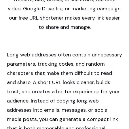
video, Google Drive file, or marketing campaign,
our free URL shortener makes every link easier
to share and manage.
Long web addresses often contain unnecessary
parameters, tracking codes, and random
characters that make them difficult to read
and share. A short URL looks cleaner, builds
trust, and creates a better experience for your
audience. Instead of copying long web
addresses into emails, messages, or social
media posts, you can generate a compact link
that is both memorable and professional.