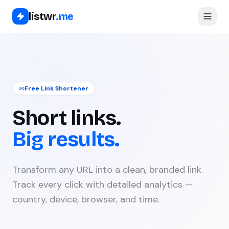
listwr
.me
Free Link Shortener
Short links.
Big results.
Transform any URL into a clean, branded link.
Track every click with detailed analytics —
country, device, browser, and time.