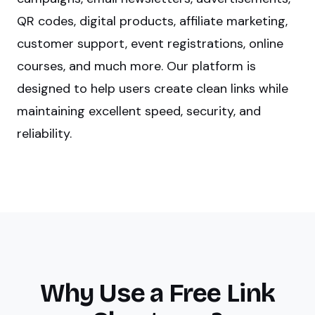
QR codes, digital products, affiliate marketing,
customer support, event registrations, online
courses, and much more. Our platform is
designed to help users create clean links while
maintaining excellent speed, security, and
reliability.
Why Use a Free Link