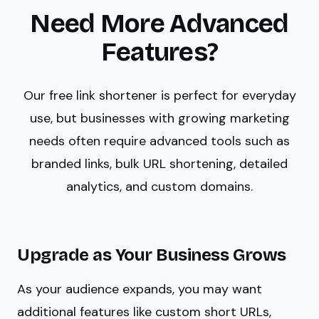
Need More Advanced
Features?
Our free link shortener is perfect for everyday
use, but businesses with growing marketing
needs often require advanced tools such as
branded links, bulk URL shortening, detailed
analytics, and custom domains.
Upgrade as Your Business Grows
As your audience expands, you may want
additional features like custom short URLs,