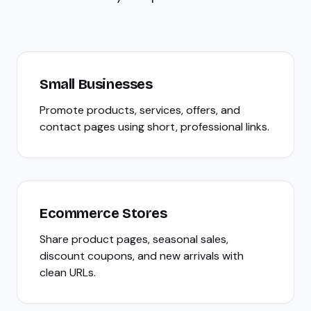
Small Businesses
Promote products, services, offers, and
contact pages using short, professional links.
Ecommerce Stores
Share product pages, seasonal sales,
discount coupons, and new arrivals with
clean URLs.