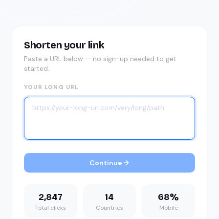
Shorten your link
Paste a URL below — no sign-up needed to get
started.
YOUR LONG URL
Continue
2,847
14
68%
Total clicks
Countries
Mobile