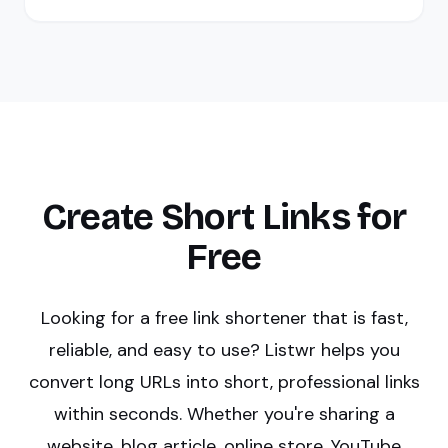
Create Short Links for
Free
Looking for a free link shortener that is fast,
reliable, and easy to use? Listwr helps you
convert long URLs into short, professional links
within seconds. Whether you're sharing a
website, blog article, online store, YouTube