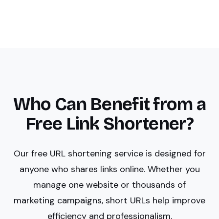
Who Can Benefit from a
Free Link Shortener?
Our free URL shortening service is designed for
anyone who shares links online. Whether you
manage one website or thousands of
marketing campaigns, short URLs help improve
efficiency and professionalism.