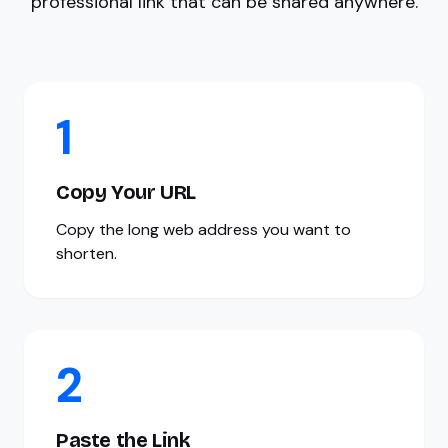
professional link that can be shared anywhere.
1
Copy Your URL
Copy the long web address you want to
shorten.
2
Paste the Link