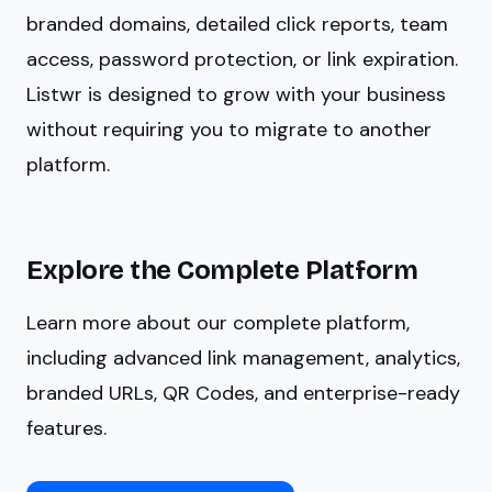
branded domains, detailed click reports, team
access, password protection, or link expiration.
Listwr is designed to grow with your business
without requiring you to migrate to another
platform.
Explore the Complete Platform
Learn more about our complete platform,
including advanced link management, analytics,
branded URLs, QR Codes, and enterprise-ready
features.