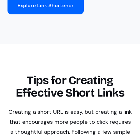
Explore Link Shortener
Tips for Creating
Effective Short Links
Creating a short URL is easy, but creating a link
that encourages more people to click requires
a thoughtful approach. Following a few simple