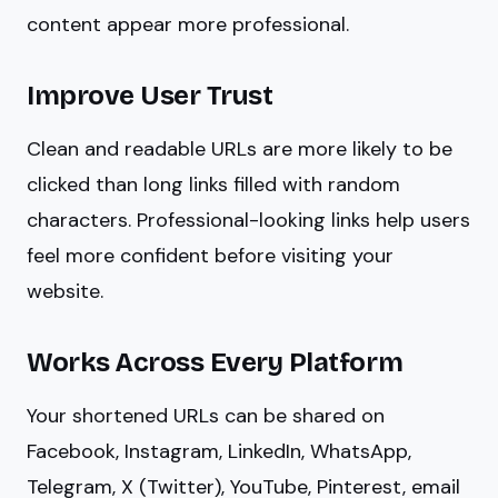
content appear more professional.
Improve User Trust
Clean and readable URLs are more likely to be
clicked than long links filled with random
characters. Professional-looking links help users
feel more confident before visiting your
website.
Works Across Every Platform
Your shortened URLs can be shared on
Facebook, Instagram, LinkedIn, WhatsApp,
Telegram, X (Twitter), YouTube, Pinterest, email