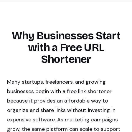
Why Businesses Start
with a Free URL
Shortener
Many startups, freelancers, and growing
businesses begin with a free link shortener
because it provides an affordable way to
organize and share links without investing in
expensive software. As marketing campaigns
grow, the same platform can scale to support