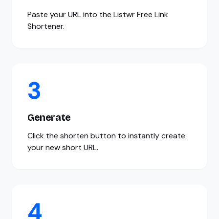
Paste your URL into the Listwr Free Link
Shortener.
3
Generate
Click the shorten button to instantly create
your new short URL.
4