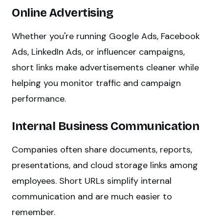
Online Advertising
Whether you're running Google Ads, Facebook
Ads, LinkedIn Ads, or influencer campaigns,
short links make advertisements cleaner while
helping you monitor traffic and campaign
performance.
Internal Business Communication
Companies often share documents, reports,
presentations, and cloud storage links among
employees. Short URLs simplify internal
communication and are much easier to
remember.