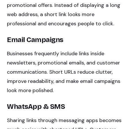
promotional offers. Instead of displaying a long
web address, a short link looks more
professional and encourages people to click.
Email Campaigns
Businesses frequently include links inside
newsletters, promotional emails, and customer
communications. Short URLs reduce clutter,
improve readability, and make email campaigns
look more polished.
WhatsApp & SMS
Sharing links through messaging apps becomes