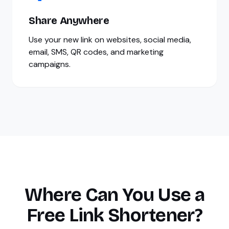
Share Anywhere
Use your new link on websites, social media,
email, SMS, QR codes, and marketing
campaigns.
Where Can You Use a
Free Link Shortener?