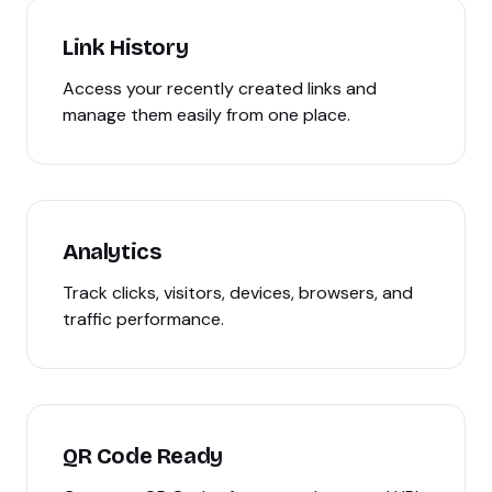
Link History
Access your recently created links and
manage them easily from one place.
Analytics
Track clicks, visitors, devices, browsers, and
traffic performance.
QR Code Ready