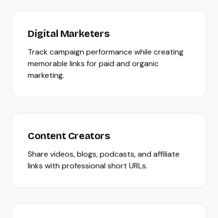
Digital Marketers
Track campaign performance while creating
memorable links for paid and organic
marketing.
Content Creators
Share videos, blogs, podcasts, and affiliate
links with professional short URLs.