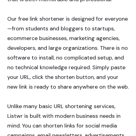
Our free link shortener is designed for everyone
—from students and bloggers to startups,
ecommerce businesses, marketing agencies,
developers, and large organizations. There is no
software to install, no complicated setup, and
no technical knowledge required. Simply paste
your URL, click the shorten button, and your
new link is ready to share anywhere on the web.
Unlike many basic URL shortening services,
Listwr is built with modern business needs in
mind. You can shorten links for social media
campaigns, email newsletters, advertisements,