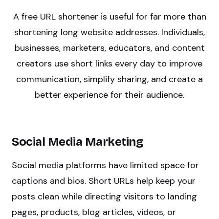
A free URL shortener is useful for far more than
shortening long website addresses. Individuals,
businesses, marketers, educators, and content
creators use short links every day to improve
communication, simplify sharing, and create a
better experience for their audience.
Social Media Marketing
Social media platforms have limited space for
captions and bios. Short URLs help keep your
posts clean while directing visitors to landing
pages, products, blog articles, videos, or