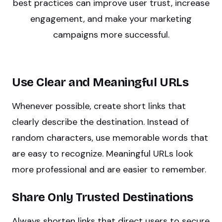
best practices can improve user trust, increase
engagement, and make your marketing
campaigns more successful.
Use Clear and Meaningful URLs
Whenever possible, create short links that
clearly describe the destination. Instead of
random characters, use memorable words that
are easy to recognize. Meaningful URLs look
more professional and are easier to remember.
Share Only Trusted Destinations
Always shorten links that direct users to secure