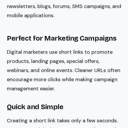
newsletters, blogs, forums, SMS campaigns, and
mobile applications.
Perfect for Marketing Campaigns
Digital marketers use short links to promote
products, landing pages, special offers,
webinars, and online events. Cleaner URLs often
encourage more clicks while making campaign
management easier.
Quick and Simple
Creating a short link takes only a few seconds.