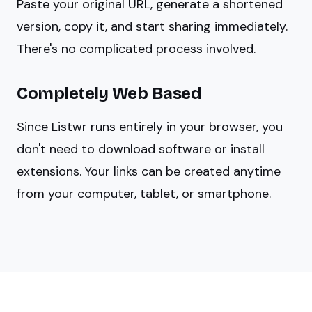
Paste your original URL, generate a shortened
version, copy it, and start sharing immediately.
There's no complicated process involved.
Completely Web Based
Since Listwr runs entirely in your browser, you
don't need to download software or install
extensions. Your links can be created anytime
from your computer, tablet, or smartphone.