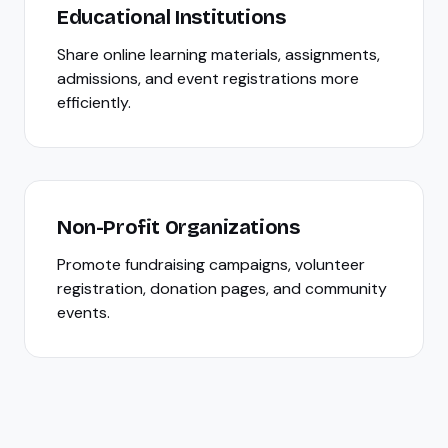
Educational Institutions
Share online learning materials, assignments,
admissions, and event registrations more
efficiently.
Non-Profit Organizations
Promote fundraising campaigns, volunteer
registration, donation pages, and community
events.