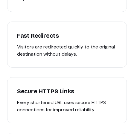
Fast Redirects
Visitors are redirected quickly to the original
destination without delays.
Secure HTTPS Links
Every shortened URL uses secure HTTPS
connections for improved reliability.