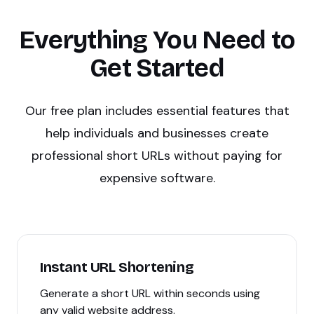
Everything You Need to
Get Started
Our free plan includes essential features that
help individuals and businesses create
professional short URLs without paying for
expensive software.
Instant URL Shortening
Generate a short URL within seconds using
any valid website address.