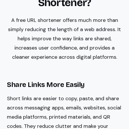
Shortener?
A free URL shortener offers much more than
simply reducing the length of a web address. It
helps improve the way links are shared,
increases user confidence, and provides a
cleaner experience across digital platforms.
Share Links More Easily
Short links are easier to copy, paste, and share
across messaging apps, emails, websites, social
media platforms, printed materials, and QR
codes. They reduce clutter and make your